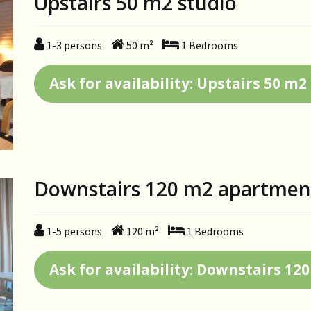
Upstairs 50 m2 studio
1-3
persons
50
m²
1
Bedrooms
Ask for availability: Upstairs 50 m2
Downstairs 120 m2 apartmen
1-5
persons
120
m²
1
Bedrooms
Ask for availability: Downstairs 1