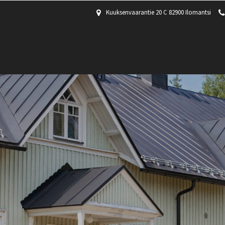
Kuuksenvaarantie 20 C 82900 Ilomantsi