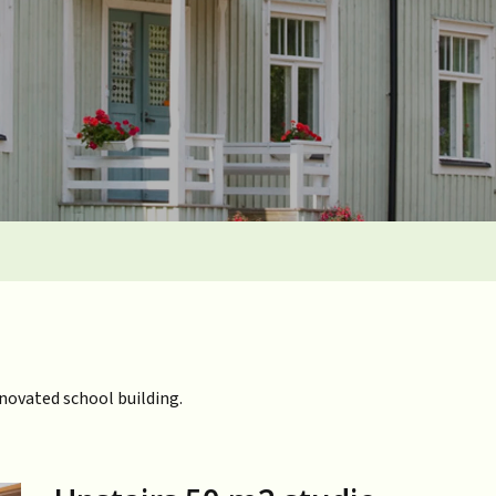
enovated school building.