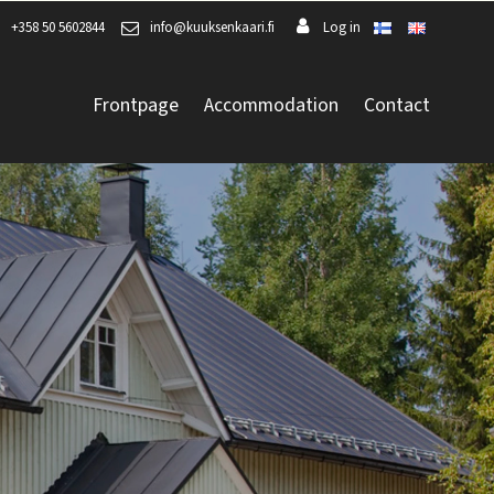
+358 50 5602844
info@kuuksenkaari.fi
Log in
Frontpage
Accommodation
Contact