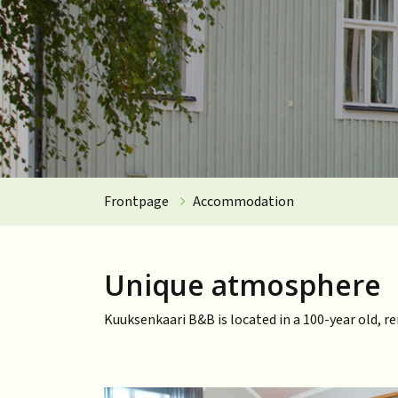
Frontpage
Accommodation
Unique atmosphere
Kuuksenkaari B&B is located in a 100-year old, r