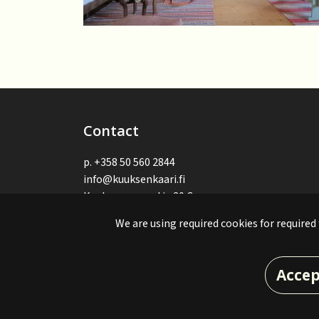
Contact
p.
+358 50 560 2844
info@kuuksenkaari.fi
Kuuksenvaarantie 20 C
82900 Ilomantsi, Suomi - Finland
We are using required cookies for required
© Kuuksenkaari 2024. Site made by:
atFlow
.
Accep