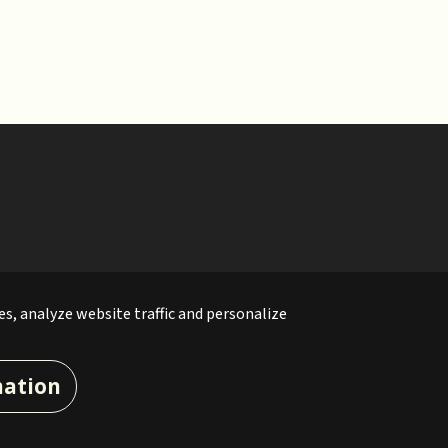
es, analyze website traffic and personalize
mation