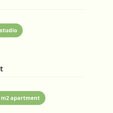
 studio
t
20 m2 apartment