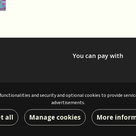
You can pay with
 functionalities and security and optional cookies to provide servic
advertisements.
t all
Manage cookies
More infor